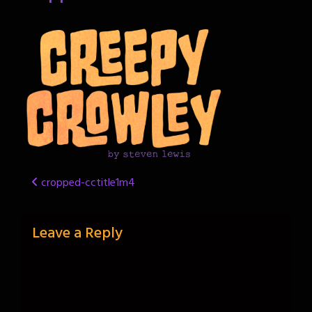
Post
cropped-cctitle1m4
navigation
Leave a Reply